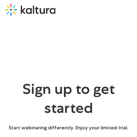
Sign up to get
started
Start webinaring differently. Enjoy your limited trial.