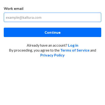
Work email
Continue
Already have an account?
Log in
By proceeding, you agree to the
Terms of Service
and
Privacy Policy