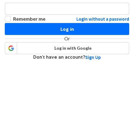
Remember me
Login without a password
Log in
Or
Log in with Google
Don’t have an account?
Sign Up