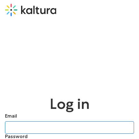
Log in
Email
Password